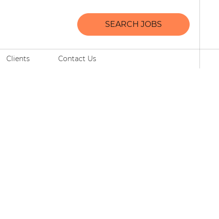
SEARCH JOBS
Clients
Contact Us