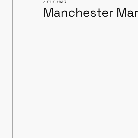
2 min read
Manchester Ma