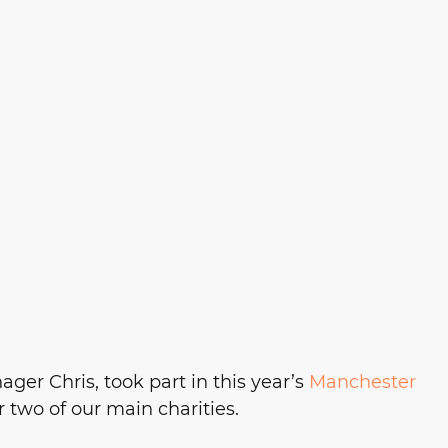
ger Chris, took part in this year’s 
Manchester 
or two of our main charities. 