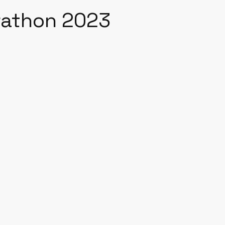
rathon 2023