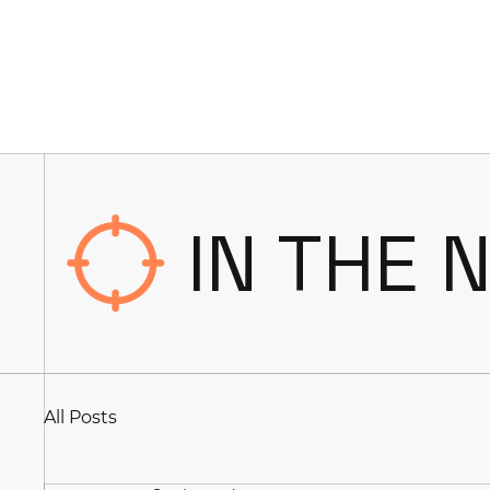
IN THE 
All Posts