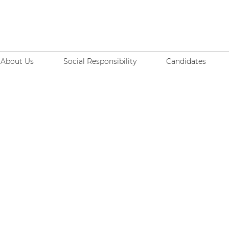
About Us
Social Responsibility
Candidates