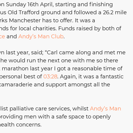
 Sunday 16th April, starting and finishing 
s Old Trafford ground and followed a 26.2 mile 
s Manchester has to offer. It was a 
 for local charities. Funds raised by both of 
ce
 and 
Andy’s Man Club
. 
wn last year, said; “Carl came along and met me 
id he would run the next one with me so there 
t marathon last year I got a reasonable time of 
personal best of 
03:28
. Again, it was a fantastic 
camaraderie and support amongst all the 
ist palliative care services, whilst 
Andy’s Man
providing men with a safe space to openly 
health concerns.