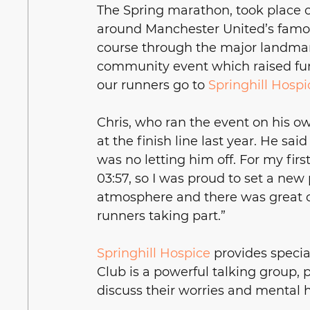
The Spring marathon, took place on
around Manchester United’s famou
course through the major landmark
community event which raised funds
our runners go to 
Springhill Hospi
Chris, who ran the event on his o
at the finish line last year. He sa
was no letting him off. For my firs
03:57, so I was proud to set a new 
atmosphere and there was great 
runners taking part.”
Springhill Hospice
 provides special
Club is a powerful talking group, 
discuss their worries and mental 