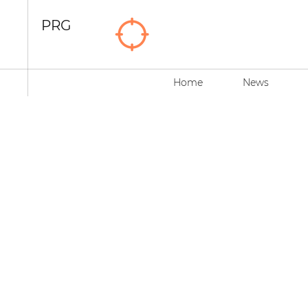
PRG
Home
News