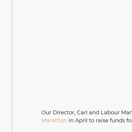
Our Director, Carl and Labour Mana
Marathon
 in April to raise funds f