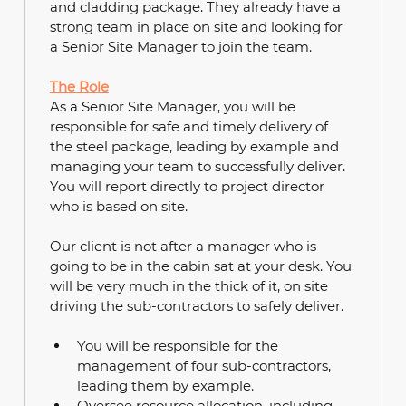
and cladding package. They already have a 
strong team in place on site and looking for 
a Senior Site Manager to join the team.
The Role
As a Senior Site Manager, you will be 
responsible for safe and timely delivery of 
the steel package, leading by example and 
managing your team to successfully deliver. 
You will report directly to project director 
who is based on site.
Our client is not after a manager who is 
going to be in the cabin sat at your desk. You 
will be very much in the thick of it, on site 
driving the sub-contractors to safely deliver.
You will be responsible for the 
management of four sub-contractors, 
leading them by example.
Oversee resource allocation, including 