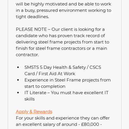
will be highly motivated and be able to work 
in a busy, pressured environment working to 
tight deadlines.
PLEASE NOTE – Our client is looking for a 
candidate who has proven track record of 
delivering steel frame projects from start to 
finish for steel frame contractors or a main 
contractor.
SMSTS 5 Day Health & Safety / CSCS 
Card / First Aid At Work
Experience in Steel Frame projects from 
start to completion
IT Literate – You must have excellent IT 
skills
Apply & Rewards
For your skills and experience they can offer 
an excellent salary of around - £80,000 - 