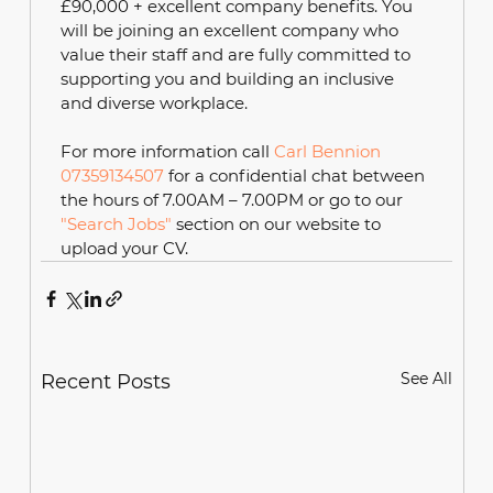
£90,000 + excellent company benefits. You 
will be joining an excellent company who 
value their staff and are fully committed to 
supporting you and building an inclusive 
and diverse workplace.
For more information call 
Carl Bennion 
07359134507
 for a confidential chat between 
the hours of 7.00AM – 7.00PM or go to our 
"Search Jobs"
 section on our website to 
upload your CV. 
See All
Recent Posts