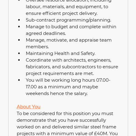
labour, materials, and equipment, to 
ensure efficient project delivery.
Sub-contract programming/planning.
Manage to budget and complete within 
agreed deadlines.
Manage, motivate, and appraise team 
members.
Maintaining Health and Safety. 
Coordinate with architects, engineers, 
fabricators, and subcontractors to ensure 
project requirements are met.
You will be working long hours 07.00-
17.00 as a minimum and maybe 
weekends hence the salary.
About You
To be considered for this position you must 
demonstrate that you have successfully 
worked on and delivered similar steel frame 
projects with a minimum value of £40M. You 