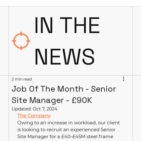
IN THE
NEWS
2 min read
Job Of The Month - Senior
Site Manager - £90K
Updated:
Oct 7, 2024
The Company
Owing to an increase in workload, our client 
is looking to recruit an experienced Senior 
Site Manager for a £40-£45M steel frame 