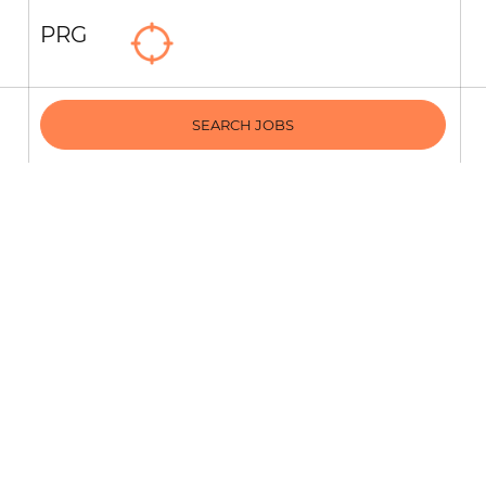
PRG
SEARCH JOBS