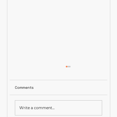
Comments
Write a comment...