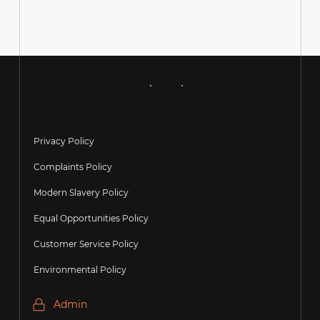
Over 100 Google Reviews – Thank You
Download our
apps
Privacy Policy
Complaints Policy
Modern Slavery Policy
Equal Opportunities Policy
Customer Service Policy
Environmental Policy
Admin