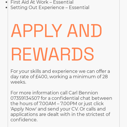
First Aid At Work – Essential
Setting Out Experience – Essential
APPLY AND
REWARDS
For your skills and experience we can offer a
day rate of £400, working a minimum of 28
weeks.
For more information call Carl Bennion
07359134507 for a confidential chat between
the hours of 7.00AM – 7.00PM or just click
'Apply Now' and send your CV. Or calls and
applications are dealt with in the strictest of
confidence.