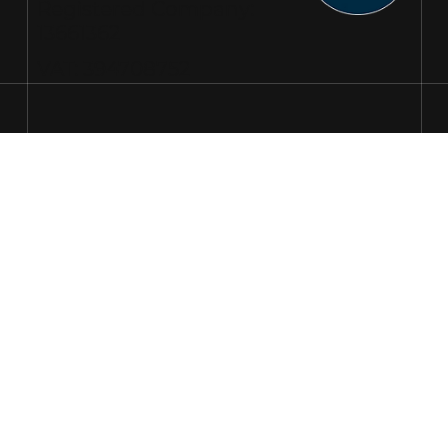
Registered Company:
13661362
VAT: 394708752