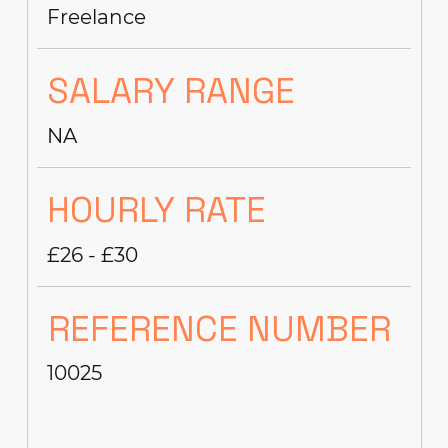
Freelance
SALARY RANGE
NA
HOURLY RATE
£26 - £30
REFERENCE NUMBER
10025