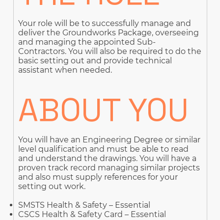
Your role will be to successfully manage and
deliver the Groundworks Package, overseeing
and managing the appointed Sub-
Contractors. You will also be required to do the
basic setting out and provide technical
assistant when needed.
ABOUT YOU
You will have an Engineering Degree or similar
level qualification and must be able to read
and understand the drawings. You will have a
proven track record managing similar projects
and also must supply references for your
setting out work.
SMSTS Health & Safety – Essential
CSCS Health & Safety Card – Essential