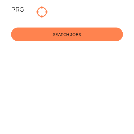
PRG
SEARCH JOBS