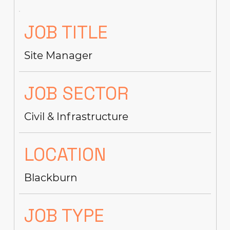
JOB TITLE
Site Manager
JOB SECTOR
Civil & Infrastructure
LOCATION
Blackburn
JOB TYPE