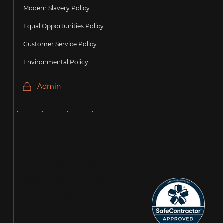
Modern Slavery Policy
Equal Opportunities Policy
Customer Service Policy
Environmental Policy
Admin
Copyright Precision
Recruitment Group
2026. All Rights
Reserved.