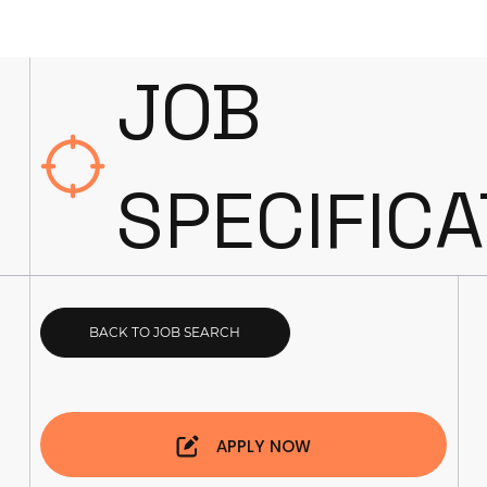
JOB
SPECIFICA
BACK TO JOB SEARCH
APPLY NOW