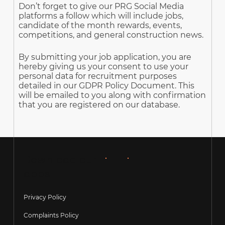
Don’t forget to give our PRG Social Media
platforms a follow which will include jobs,
candidate of the month rewards, events,
competitions, and general construction news.
By submitting your job application, you are
hereby giving us your consent to use your
personal data for recruitment purposes
detailed in our GDPR Policy Document. This
will be emailed to you along with confirmation
that you are registered on our database.
Download our
apps
Privacy Policy
Complaints Policy