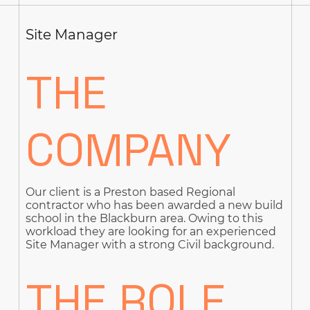
Site Manager
THE
COMPANY
Our client is a Preston based Regional
contractor who has been awarded a new build
school in the Blackburn area. Owing to this
workload they are looking for an experienced
Site Manager with a strong Civil background.
THE ROLE