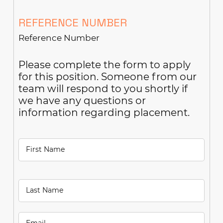
REFERENCE NUMBER
Please complete the form to apply
for this position. Someone from our
team will respond to you shortly if
we have any questions or
information regarding placement.