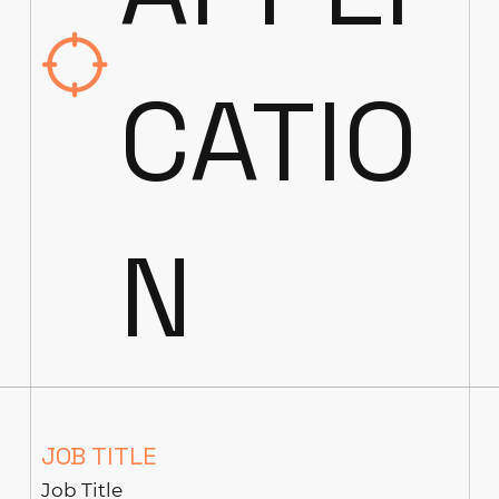
CATIO
N
JOB TITLE