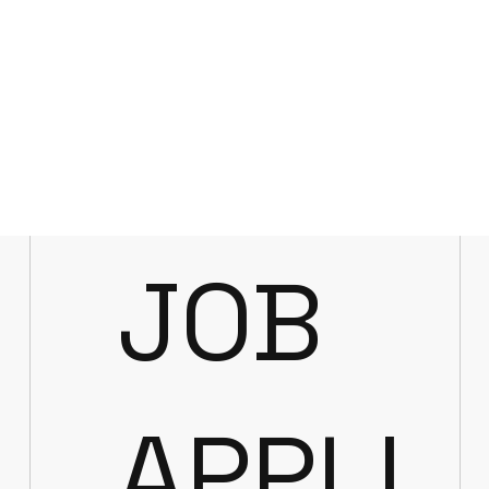
JOB
APPLI