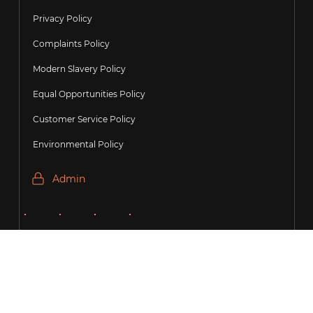
Privacy Policy
Complaints Policy
Modern Slavery Policy
Equal Opportunities Policy
Customer Service Policy
Environmental Policy
Admin
Copyright Precision
Recruitment Group