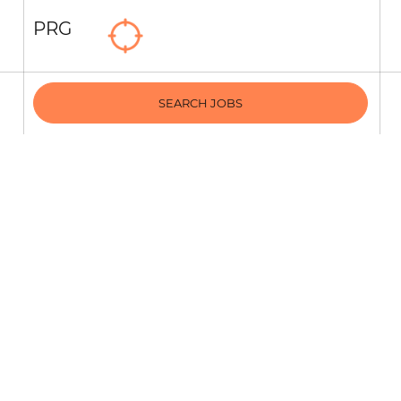
PRG
SEARCH JOBS