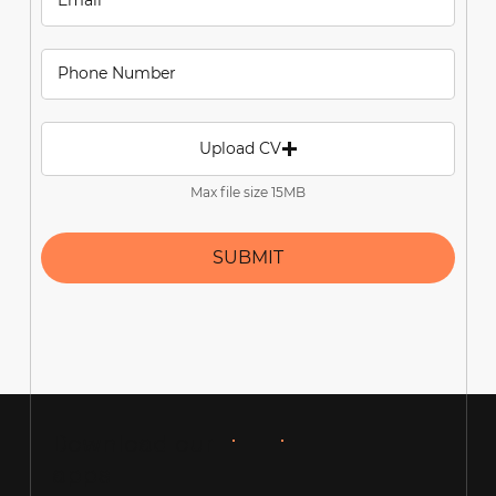
Upload CV
Max file size 15MB
SUBMIT
Download our
apps