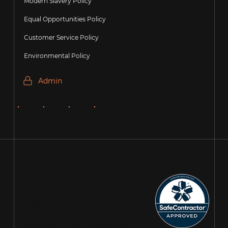
Modern Slavery Policy
Equal Opportunities Policy
Customer Service Policy
Environmental Policy
Admin
Copyright Precision
Recruitment Group
2026. All Rights
Reserved.
Registered Company: