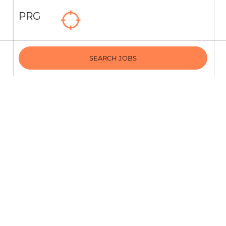
PRG
SEARCH JOBS