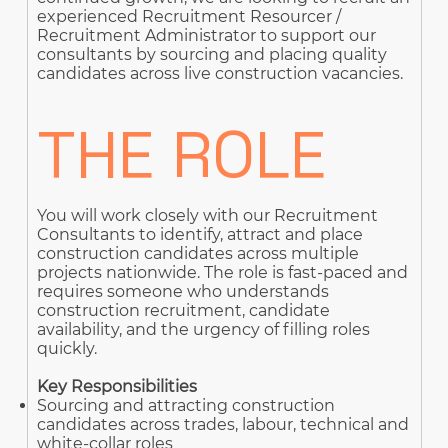
experienced Recruitment Resourcer /
Recruitment Administrator to support our
consultants by sourcing and placing quality
candidates across live construction vacancies.
THE ROLE
You will work closely with our Recruitment
Consultants to identify, attract and place
construction candidates across multiple
projects nationwide. The role is fast-paced and
requires someone who understands
construction recruitment, candidate
availability, and the urgency of filling roles
quickly.
Key Responsibilities
Sourcing and attracting construction
candidates across trades, labour, technical and
white-collar roles