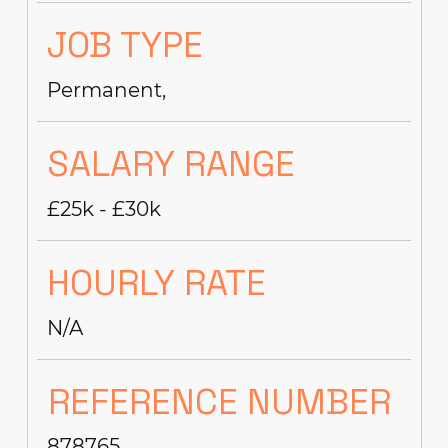
JOB TYPE
Permanent,
SALARY RANGE
£25k - £30k
HOURLY RATE
N/A
REFERENCE NUMBER
878765