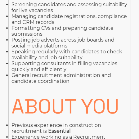
Screening candidates and assessing suitability
for live vacancies
Managing candidate registrations, compliance
and CRM records
Formatting CVs and preparing candidate
submissions
Posting job adverts across job boards and
social media platforms
Speaking regularly with candidates to check
availability and job suitability
Supporting consultants in filling vacancies
quickly and efficiently
General recruitment administration and
candidate coordination
ABOUT YOU
Previous experience in construction
recruitment is
Essential
Experience working as a Recruitment