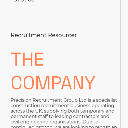
Recruitment Resourcer
THE
COMPANY
Precision Recruitment Group Ltd is a specialist
construction recruitment business operating
across the UK, supplying both temporary and
permanent staff to leading contractors and
civil engineering organisations. Due to
continued growth, we are looking to recruit an