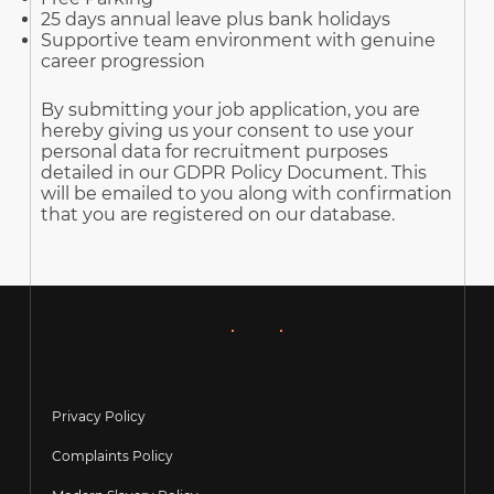
25 days annual leave plus bank holidays
Supportive team environment with genuine
career progression
By submitting your job application, you are
hereby giving us your consent to use your
personal data for recruitment purposes
detailed in our GDPR Policy Document. This
will be emailed to you along with confirmation
that you are registered on our database.
Download our
apps
Privacy Policy
Complaints Policy