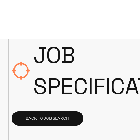
JOB
SPECIFICA
BACK TO JOB SEARCH