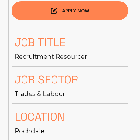
APPLY NOW
JOB TITLE
Recruitment Resourcer
JOB SECTOR
Trades & Labour
LOCATION
Rochdale