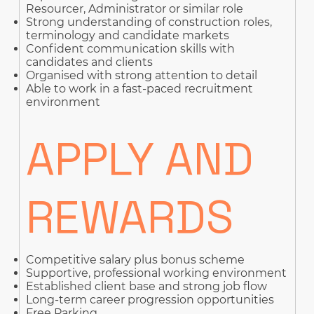
Resourcer, Administrator or similar role
Strong understanding of construction roles,
terminology and candidate markets
Confident communication skills with
candidates and clients
Organised with strong attention to detail
Able to work in a fast-paced recruitment
environment
APPLY AND
REWARDS
Competitive salary plus bonus scheme
Supportive, professional working environment
Established client base and strong job flow
Long-term career progression opportunities
Free Parking