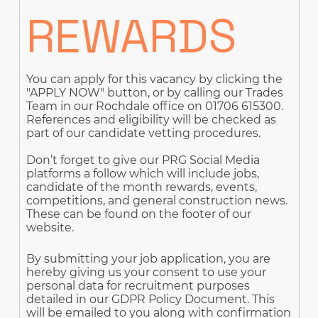
REWARDS
You can apply for this vacancy by clicking the
"APPLY NOW" button, or by calling our Trades
Team in our Rochdale office on 01706 615300.
References and eligibility will be checked as
part of our candidate vetting procedures.
Don’t forget to give our PRG Social Media
platforms a follow which will include jobs,
candidate of the month rewards, events,
competitions, and general construction news.
These can be found on the footer of our
website.
By submitting your job application, you are
hereby giving us your consent to use your
personal data for recruitment purposes
detailed in our GDPR Policy Document. This
will be emailed to you along with confirmation