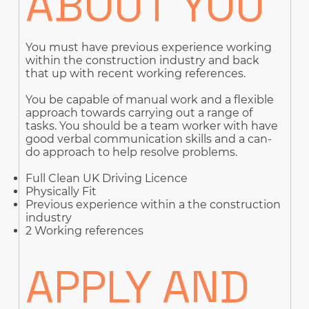
ABOUT YOU
You must have previous experience working
within the construction industry and back
that up with recent working references.
You be capable of manual work and a flexible
approach towards carrying out a range of
tasks. You should be a team worker with have
good verbal communication skills and a can-
do approach to help resolve problems.
Full Clean UK Driving Licence
Physically Fit
Previous experience within a the construction
industry
2 Working references
APPLY AND