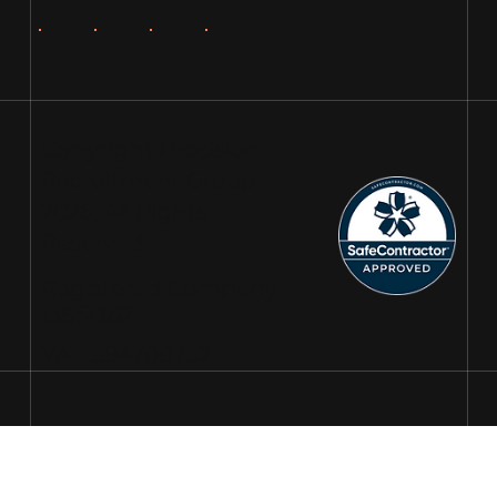
Copyright Precision
Recruitment Group
2026. All Rights
Reserved.
Registered Company:
13661362
VAT: 394708752