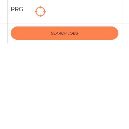
PRG
SEARCH JOBS