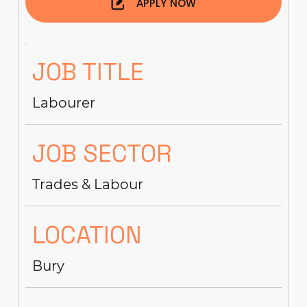
APPLY NOW
JOB TITLE
Labourer
JOB SECTOR
Trades & Labour
LOCATION
Bury