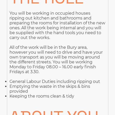
You will be working in occupied houses
ripping out kitchen and bathrooms and
preparing the rooms for installation of the new
ones. All the work being internal and you will
be supplied with the hand tools you need to
carry out the works.
All of the work will be in the Bury area,
however you will need to drive and have your
own transport as you will be moving around
the different streets. You will be working
Monday to Friday 08.00 – 16.00 early finish
Fridays at 3.30.
General Labour Duties including ripping out
Emptying the waste in the skips & bins
provided
Keeping the rooms clean & tidy