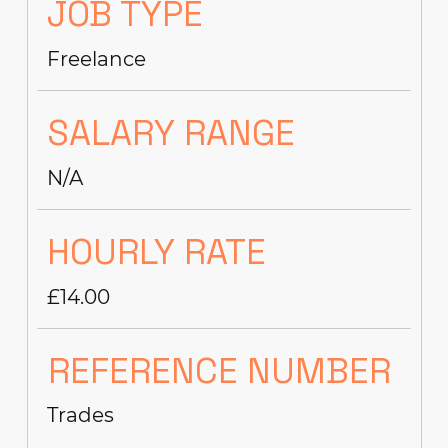
JOB TYPE
Freelance
SALARY RANGE
N/A
HOURLY RATE
£14.00
REFERENCE NUMBER
Trades