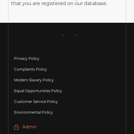
that you are registered on our database.
Download our
apps
Privacy Policy
Complaints Policy
Modern Slavery Policy
Equal Opportunities Policy
Customer Service Policy
Environmental Policy
Admin