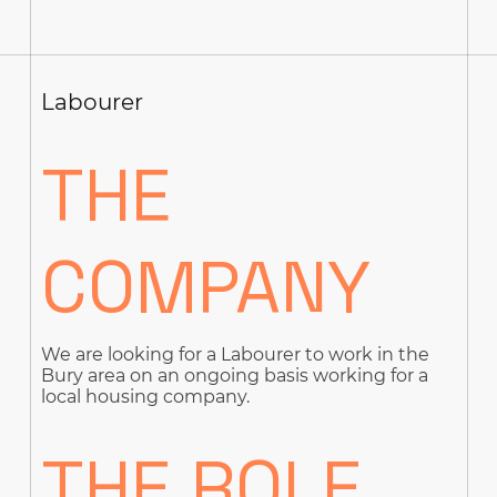
Labourer
THE
COMPANY
We are looking for a Labourer to work in the
Bury area on an ongoing basis working for a
local housing company.
THE ROLE