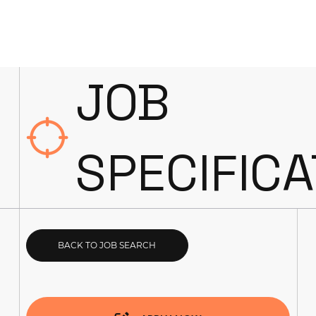
JOB
SPECIFICA
BACK TO JOB SEARCH