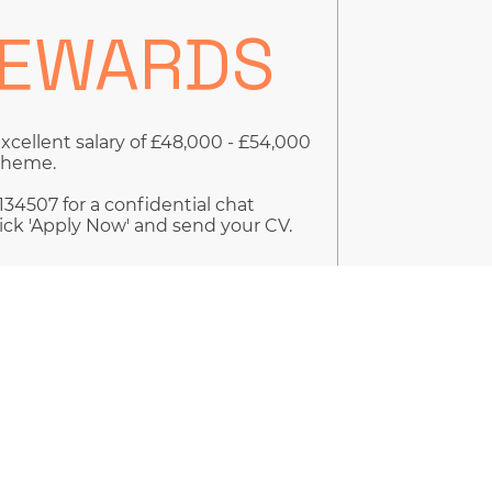
REWARDS
excellent salary of £48,000 - £54,000
Scheme.
34507 for a confidential chat
ick 'Apply Now' and send your CV.
by giving us your consent to use
tailed in our GDPR Policy Document.
ion that you are registered on our