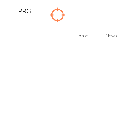
PRG
Home
News