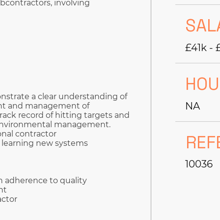
bcontractors, involving
SAL
£41k - 
HOU
strate a clear understanding of
NA
ent and management of
rack record of hitting targets and
d environmental management.
onal contractor
REF
o learning new systems
10036
h adherence to quality
nt
actor