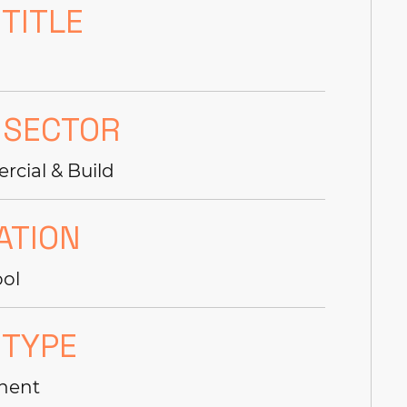
 TITLE
 SECTOR
cial & Build
ATION
ool
 TYPE
nent