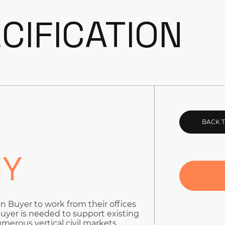
CIFICATION
BACK 
NY
on Buyer to work from their offices
 Buyer is needed to support existing
merous vertical civil markets.