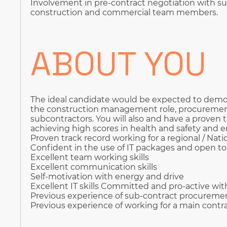
Involvement in pre-contract negotiation with su
construction and commercial team members.
ABOUT YOU
The ideal candidate would be expected to demon
the construction management role, procurem
subcontractors. You will also and have a proven t
achieving high scores in health and safety an
Proven track record working for a regional / Nati
Confident in the use of IT packages and open t
Excellent team working skills
Excellent communication skills
Self-motivation with energy and drive
Excellent IT skills Committed and pro-active wit
Previous experience of sub-contract procureme
Previous experience of working for a main contr