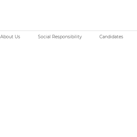
About Us
Social Responsibility
Candidates