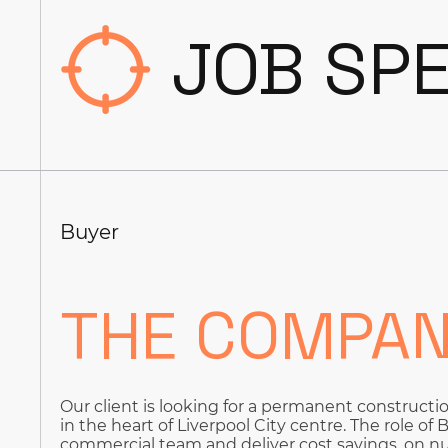
JOB SPE
Buyer
THE COMPA
Our client is looking for a permanent constructi
in the heart of Liverpool City centre. The role of
commercial team and deliver cost savings, on nu