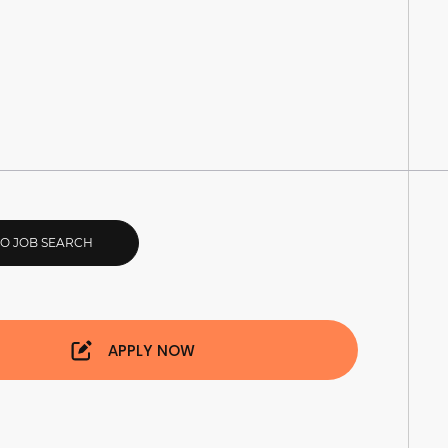
TO JOB SEARCH
APPLY NOW