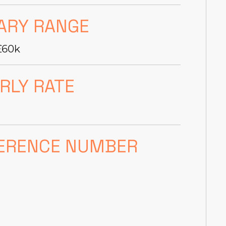
ARY RANGE
£60k
RLY RATE
ERENCE NUMBER