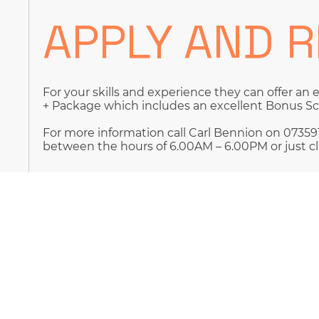
APPLY AND 
For your skills and experience they can offer an 
+ Package which includes an excellent Bonus 
For more information call Carl Bennion on 073591
between the hours of 6.00AM – 6.00PM or just cl
By submitting your job application, you are here
your personal data for recruitment purposes de
This will be emailed to you along with confirmat
database.