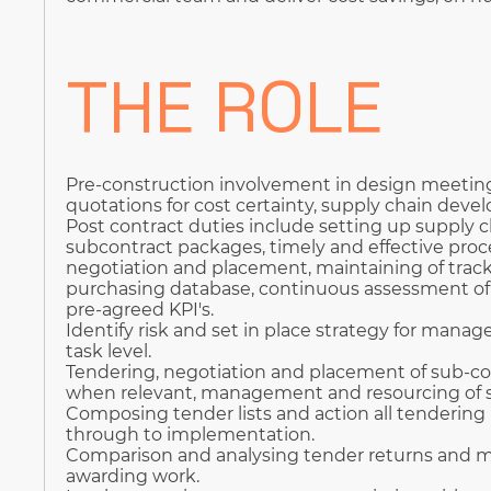
THE ROLE
Pre-construction involvement in design meeting
quotations for cost certainty, supply chain deve
Post contract duties include setting up supply c
subcontract packages, timely and effective proce
negotiation and placement, maintaining of tra
purchasing database, continuous assessment of 
pre-agreed KPI's.
Identify risk and set in place strategy for mana
task level.
Tendering, negotiation and placement of sub-co
when relevant, management and resourcing of s
Composing tender lists and action all tendering 
through to implementation.
Comparison and analysing tender returns and
awarding work.