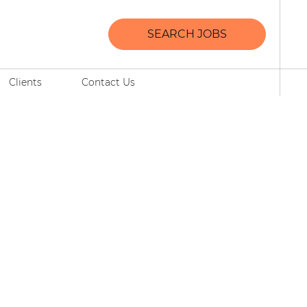
SEARCH JOBS
Clients
Contact Us