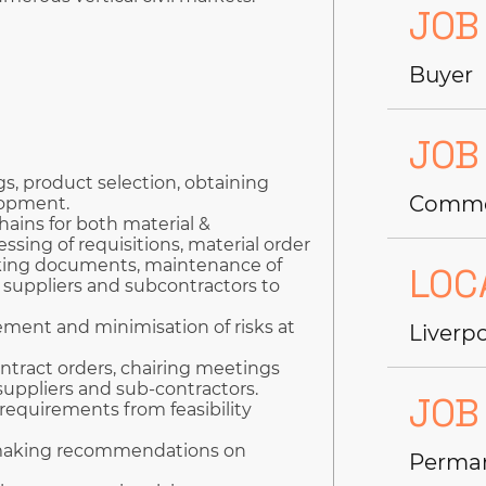
JOB
Buyer
JOB
s, product selection, obtaining
Commer
lopment.
hains for both material &
ssing of requisitions, material order
cking documents, maintenance of
LOC
suppliers and subcontractors to
gement and minimisation of risks at
Liverp
ntract orders, chairing meetings
uppliers and sub-contractors.
JOB
requirements from feasibility
 making recommendations on
Perma