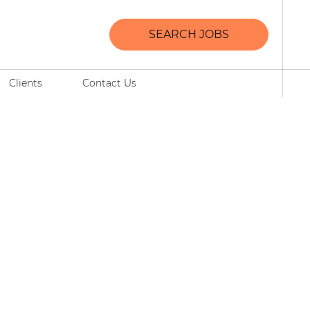
SEARCH JOBS
Clients
Contact Us