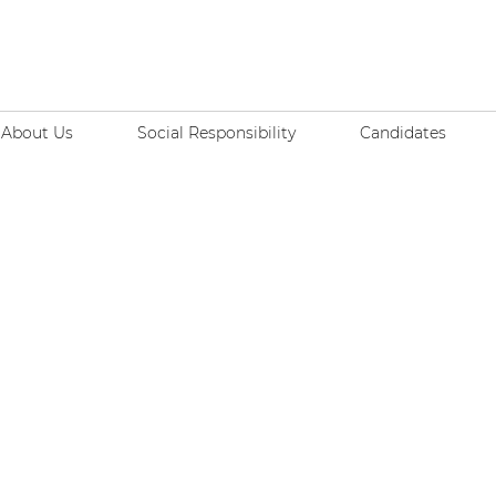
About Us
Social Responsibility
Candidates