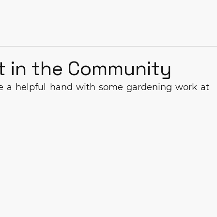
t in the Community
e a helpful hand with some gardening work at 