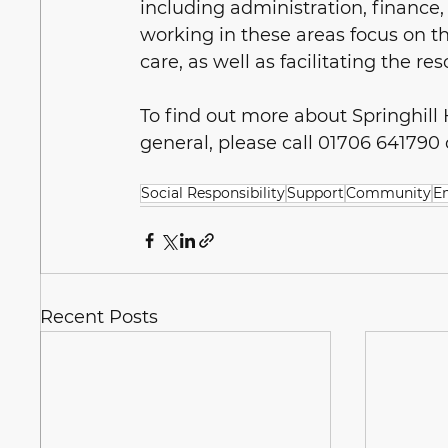
including administration, finance, 
working in these areas focus on the
care, as well as facilitating the re
To find out more about Springhill
general, please call 01706 641790 or
Social Responsibility
Support
Community
E
Recent Posts