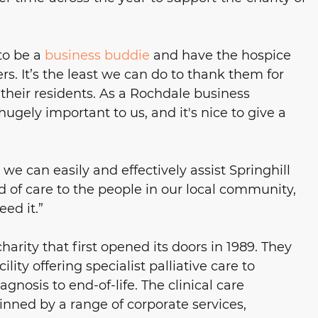
to be a 
business buddie
 and have the hospice 
ers. It’s the least we can do to thank them for 
their residents. As a Rochdale business 
ugely important to us, and it's nice to give a 
we can easily and effectively assist Springhill 
 of care to the people in our local community, 
ed it.”
charity that first opened its doors in 1989. They 
ity offering specialist palliative care to 
gnosis to end-of-life. The clinical care 
nned by a range of corporate services, 