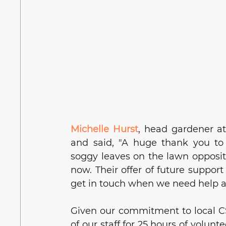
Michelle Hurst
, 
head gardener at
and said, "A huge thank you to
soggy leaves on the lawn opposite
now. Their offer of future support
get in touch when we need help a
Given our commitment to local CS
of our staff for 25 hours of volunt