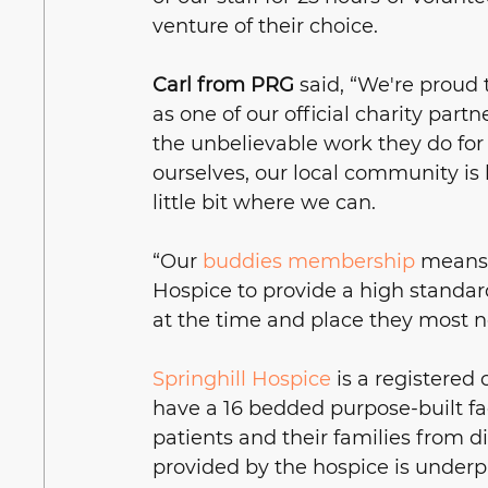
venture of their choice.
Carl from PRG
 said, “We're proud 
as one of our official charity partn
the unbelievable work they do for 
ourselves, our local community is h
little bit where we can. 
“Our 
buddies membership
 means 
Hospice to provide a high standard
at the time and place they most ne
Springhill Hospice
 is a registered 
have a 16 bedded purpose-built facil
patients and their families from dia
provided by the hospice is underpi