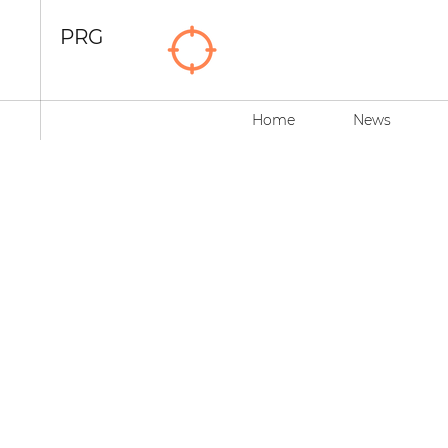
PRG
Home
News