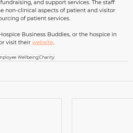
fundraising, and support services. The staff 
 non-clinical aspects of patient and visitor 
sourcing of patient services.
 Hospice Business Buddies, or the hospice in 
 visit their 
website
.
mployee Wellbeing
Charity