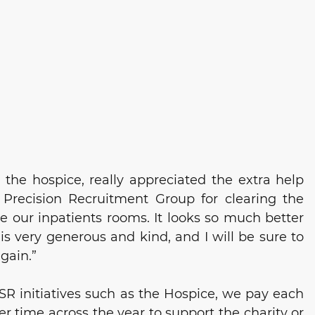
 the hospice, 
really appreciated the extra help 
 Precision Recruitment Group for
 clearing the 
 our inpatients rooms. It looks so much better 
 is very generous and kind, and I will be sure to 
gain.”
R initiatives such as the Hospice, we pay each 
eer time across the year to support the charity or 