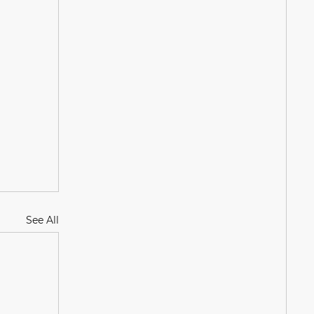
See All