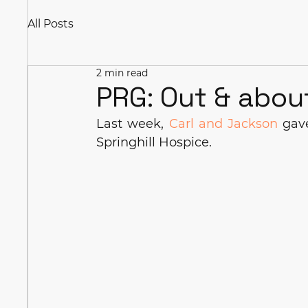
All Posts
2 min read
PRG: Out & abou
Last week, 
Carl and Jackson
 gav
Springhill Hospice.