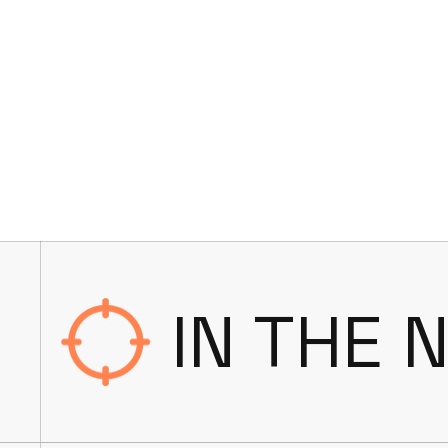
IN THE 